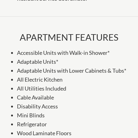
APARTMENT FEATURES
Accessible Units with Walk-in Shower*
Adaptable Units*
Adaptable Units with Lower Cabinets & Tubs*
All Electric Kitchen
All Utilities Included
Cable Available
Disability Access
Mini Blinds
Refrigerator
Wood Laminate Floors