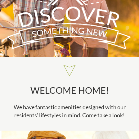
WELCOME HOME!
We have fantastic amenities designed with our
residents’ lifestyles in mind. Come take a look!