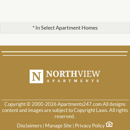
* In Select Apartment Homes
Copyright © 2000-2026
Apartments247.com
All designs
content and images are subject to Copyright Laws. All rights
reserved.
Disclaimers
|
Manage Site
|
Privacy Policy