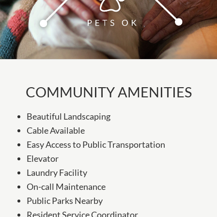
COMMUNITY AMENITIES
Beautiful Landscaping
Cable Available
Easy Access to Public Transportation
Elevator
Laundry Facility
On-call Maintenance
Public Parks Nearby
Resident Service Coordinator