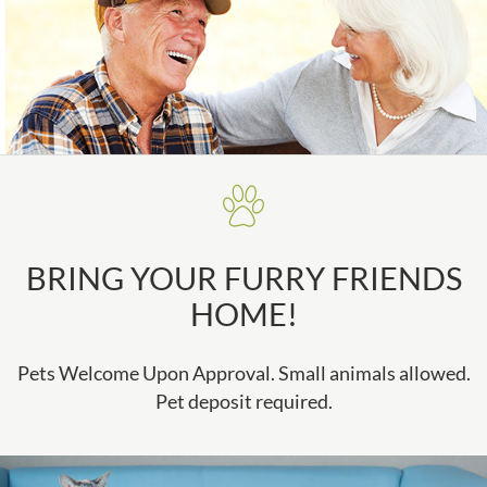
BRING YOUR FURRY FRIENDS
HOME!
Pets Welcome Upon Approval. Small animals allowed.
Pet deposit required.