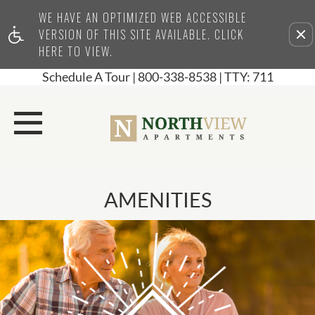
WE HAVE AN OPTIMIZED WEB ACCESSIBLE
Remove this option from view
VERSION OF THIS SITE AVAILABLE. CLICK
HERE TO VIEW.
Schedule A Tour
|
800-338-8538
| TTY: 711
AMENITIES