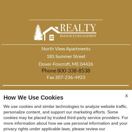
North View Apartments
185 Summer Street
Dover-Foxcroft, ME 04426
Phone 800-338-8538
Fax 207-236-4923
This institution is an equal opportunity provider and employer
X
How We Use Cookies
x
This institution is an equal opportunity provider and employer. If you wish to file a Civil Rights
We use cookies and similar technologies to analyze website traffic,
Now Leasing! Apply
program complaint of discrimination, complete the USDA Program Discrimination complaint form,
personalize content, and support our marketing efforts. Some
cookies may be placed by trusted third-party service providers. For
found at any USDA Office, or call (866) 632-9992 to request the form. You may also write a letter
Today!
more information about how we use personal information and your
containing all of the information requested in the form. Send your completed form or letter to us by
privacy rights under applicable laws, please review our